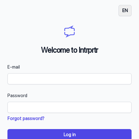
EN
Welcome to Intrprtr
E-mail
Password
Forgot password?
Log in