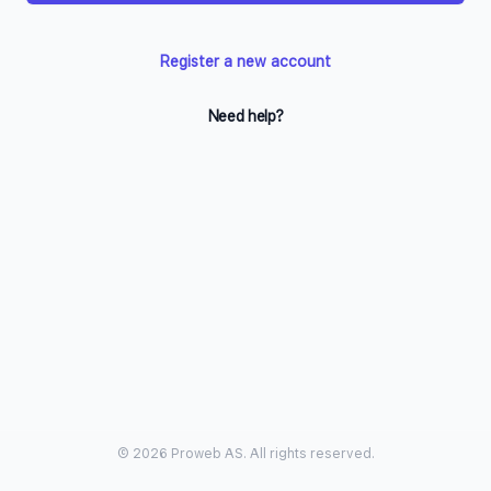
Register a new account
Need help?
© 2026 Proweb AS. All rights reserved.